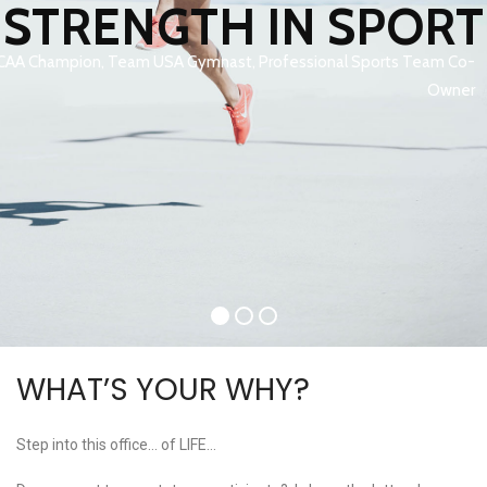
STRENGTH IN SPORT
CAA Champion, Team USA Gymnast, Professional Sports Team Co-
Owner
WHAT’S YOUR WHY?
Step into this office… of LIFE…