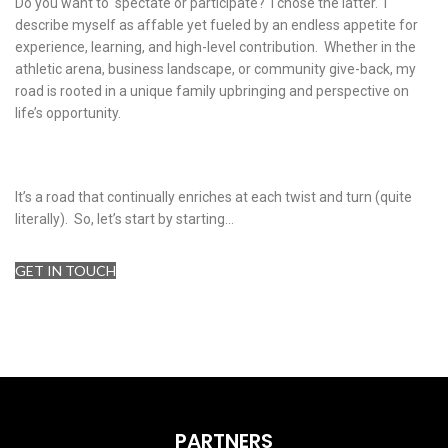
Do you want to spectate or participate? I chose the latter. I
describe myself as affable yet fueled by an endless appetite for
experience, learning, and high-level contribution. Whether in the
athletic arena, business landscape, or community give-back, my
road is rooted in a unique family upbringing and perspective on
life’s opportunity.
It’s a road that continually enriches at each twist and turn (quite
literally). So, let’s start by starting…
GET IN TOUCH
PARTNERS