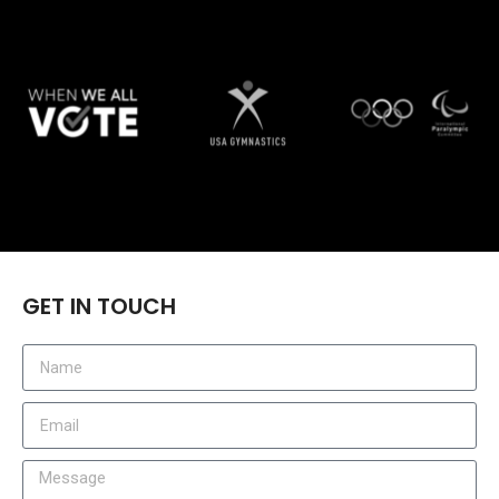
GET IN TOUCH